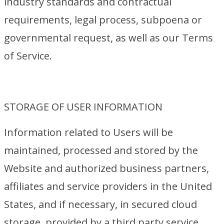
industry standards and contractual
requirements, legal process, subpoena or
governmental request, as well as our Terms
of Service.
STORAGE OF USER INFORMATION
Information related to Users will be
maintained, processed and stored by the
Website and authorized business partners,
affiliates and service providers in the United
States, and if necessary, in secured cloud
storage, provided by a third party service