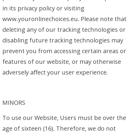
in its privacy policy or visiting
www.youronlinechoices.eu. Please note that
deleting any of our tracking technologies or
disabling future tracking technologies may
prevent you from accessing certain areas or
features of our website, or may otherwise
adversely affect your user experience.
MINORS
To use our Website, Users must be over the
age of sixteen (16). Therefore, we do not