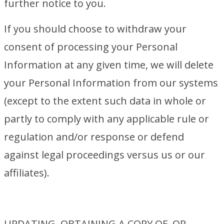
further notice to you.
If you should choose to withdraw your
consent of processing your Personal
Information at any given time, we will delete
your Personal Information from our systems
(except to the extent such data in whole or
partly to comply with any applicable rule or
regulation and/or response or defend
against legal proceedings versus us or our
affiliates).
UPDATING, OBTAINING A COPY OF, OR