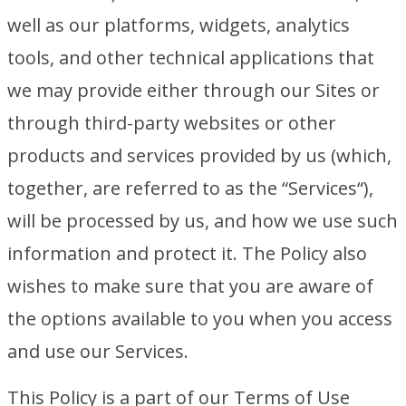
well as our platforms, widgets, analytics
tools, and other technical applications that
we may provide either through our Sites or
through third-party websites or other
products and services provided by us (which,
together, are referred to as the “Services“),
will be processed by us, and how we use such
information and protect it. The Policy also
wishes to make sure that you are aware of
the options available to you when you access
and use our Services.
This Policy is a part of our Terms of Use