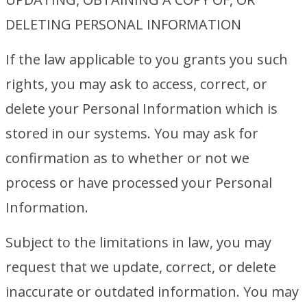
DELETING PERSONAL INFORMATION
If the law applicable to you grants you such
rights, you may ask to access, correct, or
delete your Personal Information which is
stored in our systems. You may ask for
confirmation as to whether or not we
process or have processed your Personal
Information.
Subject to the limitations in law, you may
request that we update, correct, or delete
inaccurate or outdated information. You may