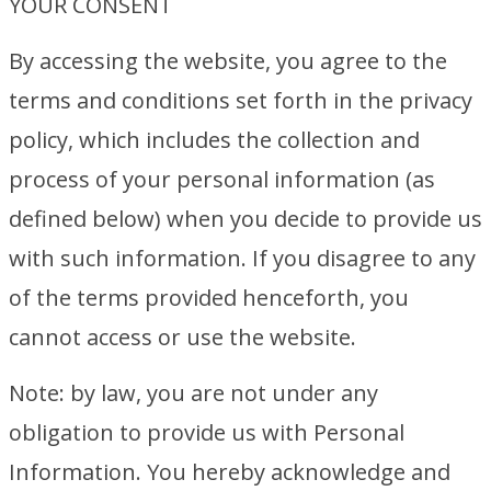
YOUR CONSENT
By accessing the website, you agree to the
terms and conditions set forth in the privacy
policy, which includes the collection and
process of your personal information (as
defined below) when you decide to provide us
with such information. If you disagree to any
of the terms provided henceforth, you
cannot access or use the website.
Note: by law, you are not under any
obligation to provide us with Personal
Information. You hereby acknowledge and