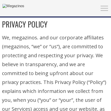
PRIVACY POLICY
We, megazinos. and our corporate affiliates
(megazinos, “we” or “us“), are committed to
protecting and respecting your privacy. We
believe in transparency, and we are
committed to being upfront about our
privacy practices. This Privacy Policy (“Policy“)
explains which information we collect from
you, when you (“you” or “your”, the user of
our Services) access and use our website, as