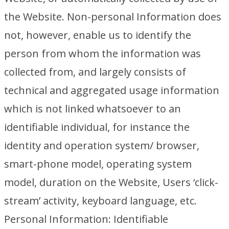
the Website. Non-personal Information does
not, however, enable us to identify the
person from whom the information was
collected from, and largely consists of
technical and aggregated usage information
which is not linked whatsoever to an
identifiable individual, for instance the
identity and operation system/ browser,
smart-phone model, operating system
model, duration on the Website, Users ‘click-
stream’ activity, keyboard language, etc.
Personal Information: Identifiable