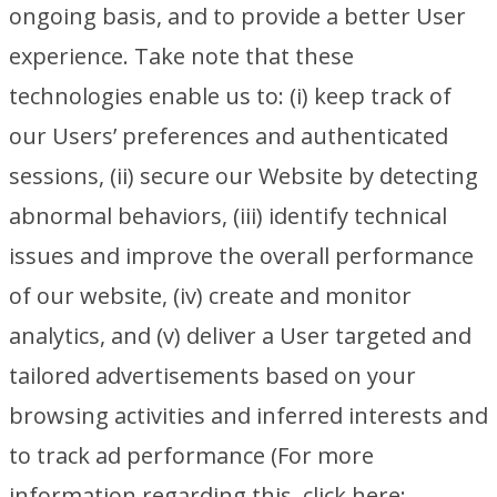
ongoing basis, and to provide a better User
experience. Take note that these
technologies enable us to: (i) keep track of
our Users’ preferences and authenticated
sessions, (ii) secure our Website by detecting
abnormal behaviors, (iii) identify technical
issues and improve the overall performance
of our website, (iv) create and monitor
analytics, and (v) deliver a User targeted and
tailored advertisements based on your
browsing activities and inferred interests and
to track ad performance (For more
information regarding this, click here: