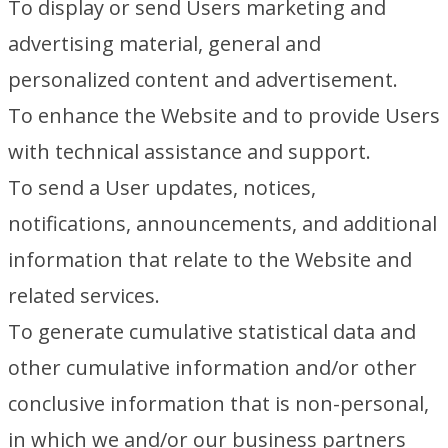
To display or send Users marketing and
advertising material, general and
personalized content and advertisement.
To enhance the Website and to provide Users
with technical assistance and support.
To send a User updates, notices,
notifications, announcements, and additional
information that relate to the Website and
related services.
To generate cumulative statistical data and
other cumulative information and/or other
conclusive information that is non-personal,
in which we and/or our business partners