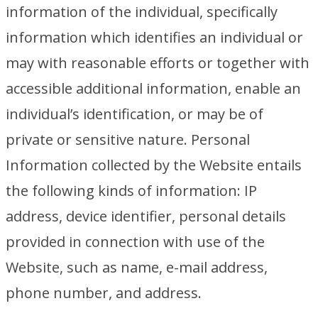
information of the individual, specifically
information which identifies an individual or
may with reasonable efforts or together with
accessible additional information, enable an
individual’s identification, or may be of
private or sensitive nature. Personal
Information collected by the Website entails
the following kinds of information: IP
address, device identifier, personal details
provided in connection with use of the
Website, such as name, e-mail address,
phone number, and address.