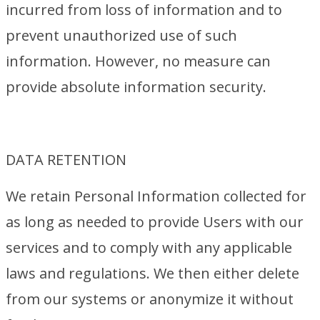
incurred from loss of information and to
prevent unauthorized use of such
information. However, no measure can
provide absolute information security.
DATA RETENTION
We retain Personal Information collected for
as long as needed to provide Users with our
services and to comply with any applicable
laws and regulations. We then either delete
from our systems or anonymize it without