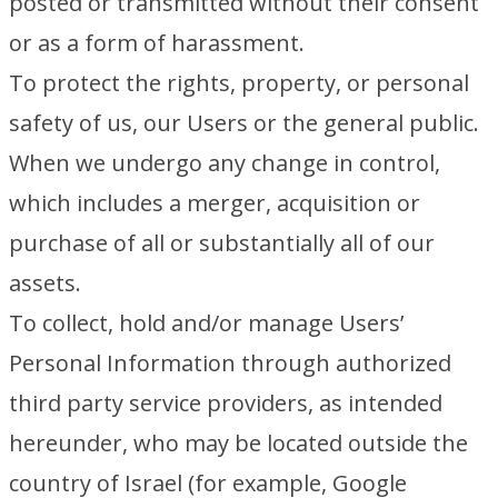
posted or transmitted without their consent
or as a form of harassment.
To protect the rights, property, or personal
safety of us, our Users or the general public.
When we undergo any change in control,
which includes a merger, acquisition or
purchase of all or substantially all of our
assets.
To collect, hold and/or manage Users’
Personal Information through authorized
third party service providers, as intended
hereunder, who may be located outside the
country of Israel (for example, Google