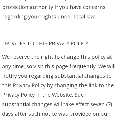
protection authority if you have concerns
regarding your rights under local law.
UPDATES TO THIS PRIVACY POLICY
We reserve the right to change this policy at
any time, so visit this page frequently. We will
notify you regarding substantial changes to
this Privacy Policy by changing the link to the
Privacy Policy in the Website. Such
substantial changes will take effect seven (7)
days after such notice was provided on our