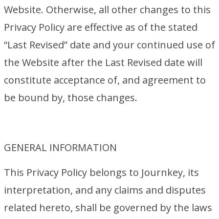
Website. Otherwise, all other changes to this
Privacy Policy are effective as of the stated
“Last Revised” date and your continued use of
the Website after the Last Revised date will
constitute acceptance of, and agreement to
be bound by, those changes.
GENERAL INFORMATION
This Privacy Policy belongs to Journkey, its
interpretation, and any claims and disputes
related hereto, shall be governed by the laws