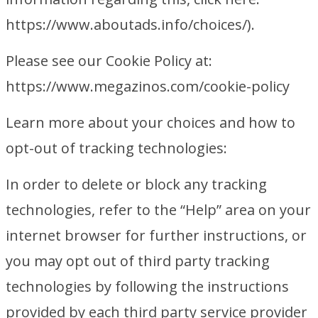
https://www.aboutads.info/choices/).
Please see our Cookie Policy at:
https://www.megazinos.com/cookie-policy
Learn more about your choices and how to
opt-out of tracking technologies:
In order to delete or block any tracking
technologies, refer to the “Help” area on your
internet browser for further instructions, or
you may opt out of third party tracking
technologies by following the instructions
provided by each third party service provider