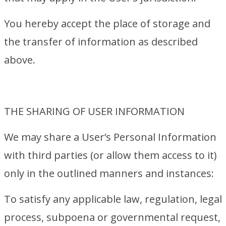
You hereby accept the place of storage and
the transfer of information as described
above.
THE SHARING OF USER INFORMATION
We may share a User’s Personal Information
with third parties (or allow them access to it)
only in the outlined manners and instances:
To satisfy any applicable law, regulation, legal
process, subpoena or governmental request,