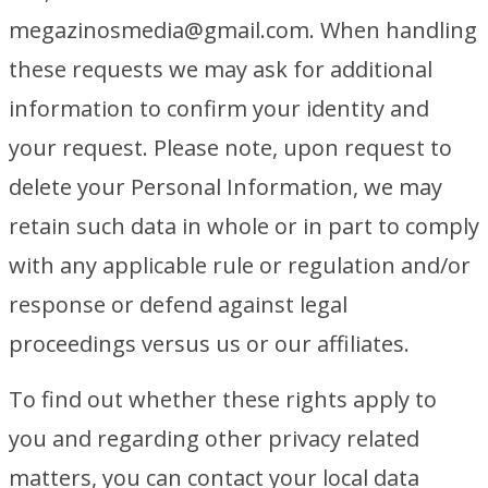
megazinosmedia@gmail.com. When handling
these requests we may ask for additional
information to confirm your identity and
your request. Please note, upon request to
delete your Personal Information, we may
retain such data in whole or in part to comply
with any applicable rule or regulation and/or
response or defend against legal
proceedings versus us or our affiliates.
To find out whether these rights apply to
you and regarding other privacy related
matters, you can contact your local data