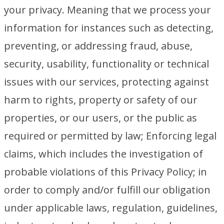
your privacy. Meaning that we process your
information for instances such as detecting,
preventing, or addressing fraud, abuse,
security, usability, functionality or technical
issues with our services, protecting against
harm to rights, property or safety of our
properties, or our users, or the public as
required or permitted by law; Enforcing legal
claims, which includes the investigation of
probable violations of this Privacy Policy; in
order to comply and/or fulfill our obligation
under applicable laws, regulation, guidelines,