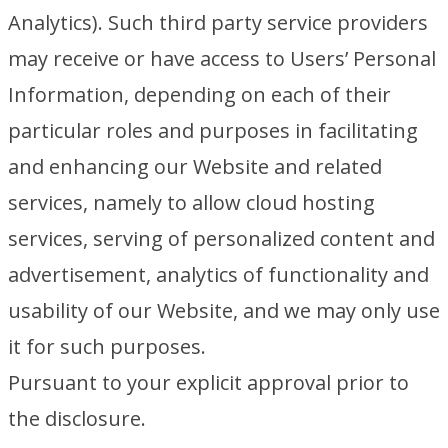
Analytics). Such third party service providers
may receive or have access to Users’ Personal
Information, depending on each of their
particular roles and purposes in facilitating
and enhancing our Website and related
services, namely to allow cloud hosting
services, serving of personalized content and
advertisement, analytics of functionality and
usability of our Website, and we may only use
it for such purposes.
Pursuant to your explicit approval prior to
the disclosure.