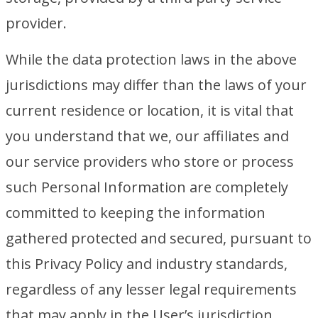
provider.
While the data protection laws in the above
jurisdictions may differ than the laws of your
current residence or location, it is vital that
you understand that we, our affiliates and
our service providers who store or process
such Personal Information are completely
committed to keeping the information
gathered protected and secured, pursuant to
this Privacy Policy and industry standards,
regardless of any lesser legal requirements
that may apply in the User’s jurisdiction.