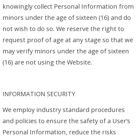
knowingly collect Personal Information from
minors under the age of sixteen (16) and do
not wish to do so. We reserve the right to
request proof of age at any stage so that we
may verify minors under the age of sixteen
(16) are not using the Website.
INFORMATION SECURITY
We employ industry standard procedures
and policies to ensure the safety of a User’s
Personal Information, reduce the risks