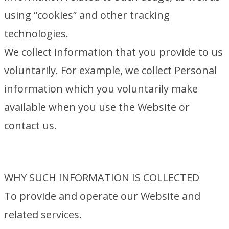
using “cookies” and other tracking
technologies.
We collect information that you provide to us
voluntarily. For example, we collect Personal
information which you voluntarily make
available when you use the Website or
contact us.
WHY SUCH INFORMATION IS COLLECTED
To provide and operate our Website and
related services.