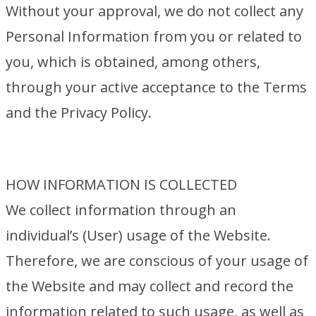
Without your approval, we do not collect any
Personal Information from you or related to
you, which is obtained, among others,
through your active acceptance to the Terms
and the Privacy Policy.
HOW INFORMATION IS COLLECTED
We collect information through an
individual’s (User) usage of the Website.
Therefore, we are conscious of your usage of
the Website and may collect and record the
information related to such usage, as well as