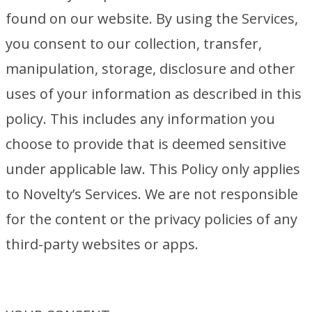
found on our website. By using the Services,
you consent to our collection, transfer,
manipulation, storage, disclosure and other
uses of your information as described in this
policy. This includes any information you
choose to provide that is deemed sensitive
under applicable law. This Policy only applies
to Novelty’s Services. We are not responsible
for the content or the privacy policies of any
third-party websites or apps.