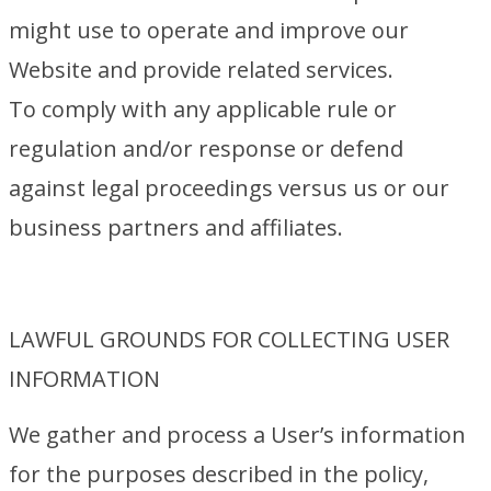
might use to operate and improve our
Website and provide related services.
To comply with any applicable rule or
regulation and/or response or defend
against legal proceedings versus us or our
business partners and affiliates.
LAWFUL GROUNDS FOR COLLECTING USER
INFORMATION
We gather and process a User’s information
for the purposes described in the policy,