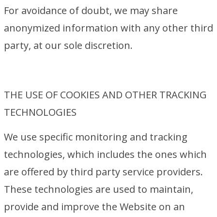
For avoidance of doubt, we may share
anonymized information with any other third
party, at our sole discretion.
THE USE OF COOKIES AND OTHER TRACKING
TECHNOLOGIES
We use specific monitoring and tracking
technologies, which includes the ones which
are offered by third party service providers.
These technologies are used to maintain,
provide and improve the Website on an