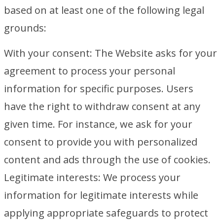
based on at least one of the following legal
grounds:
With your consent: The Website asks for your
agreement to process your personal
information for specific purposes. Users
have the right to withdraw consent at any
given time. For instance, we ask for your
consent to provide you with personalized
content and ads through the use of cookies.
Legitimate interests: We process your
information for legitimate interests while
applying appropriate safeguards to protect