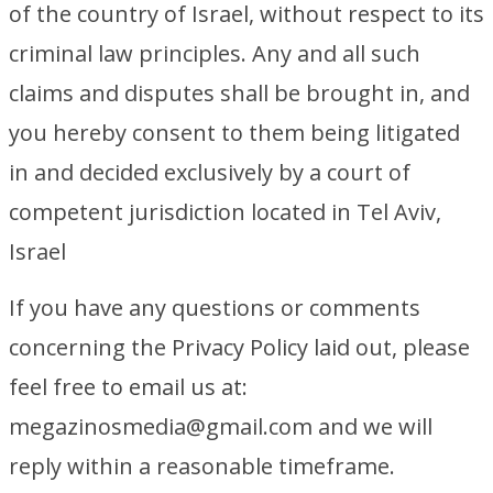
of the country of Israel, without respect to its
criminal law principles. Any and all such
claims and disputes shall be brought in, and
you hereby consent to them being litigated
in and decided exclusively by a court of
competent jurisdiction located in Tel Aviv,
Israel
If you have any questions or comments
concerning the Privacy Policy laid out, please
feel free to email us at:
megazinosmedia@gmail.com and we will
reply within a reasonable timeframe.