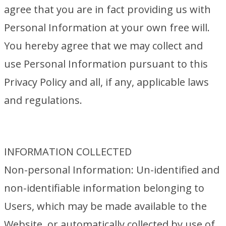
agree that you are in fact providing us with
Personal Information at your own free will.
You hereby agree that we may collect and
use Personal Information pursuant to this
Privacy Policy and all, if any, applicable laws
and regulations.
INFORMATION COLLECTED
Non-personal Information: Un-identified and
non-identifiable information belonging to
Users, which may be made available to the
Website, or automatically collected by use of