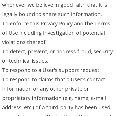
whenever we believe in good faith that it is
legally bound to share such information.
To enforce this Privacy Policy and the Terms
of Use including investigation of potential
violations thereof.
To detect, prevent, or address fraud, security
or technical issues.
To respond to a User’s support request.
To respond to claims that a User’s contact
information or any other private or
proprietary information (e.g. name, e-mail
address, etc.) of a third-party has been used,