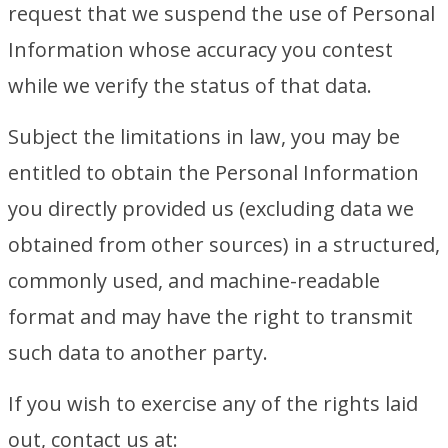
request that we suspend the use of Personal
Information whose accuracy you contest
while we verify the status of that data.
Subject the limitations in law, you may be
entitled to obtain the Personal Information
you directly provided us (excluding data we
obtained from other sources) in a structured,
commonly used, and machine-readable
format and may have the right to transmit
such data to another party.
If you wish to exercise any of the rights laid
out, contact us at: