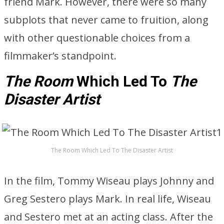
friend Mark. However, there were so many
subplots that never came to fruition, along
with other questionable choices from a
filmmaker’s standpoint.
The Room
Which Led To
The
Disaster Artist
The Room Which Led To The Disaster Artist
In the film, Tommy Wiseau plays Johnny and
Greg Sestero plays Mark. In real life, Wiseau
and Sestero met at an acting class. After the