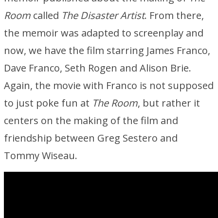
Room
called
The Disaster Artist
. From there,
the memoir was adapted to screenplay and
now, we have the film starring James Franco,
Dave Franco, Seth Rogen and Alison Brie.
Again, the movie with Franco is not supposed
to just poke fun at
The Room
, but rather it
centers on the making of the film and
friendship between Greg Sestero and
Tommy Wiseau.