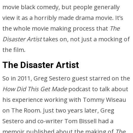
movie black comedy, but people generally
view it as a horribly made drama movie. It’s
the whole movie making process that
The
Disaster Artist
takes on, not just a mocking of
the film.
The Disaster Artist
So in 2011, Greg Sestero guest starred on the
How Did This Get Made
podcast to talk about
his experience working with Tommy Wiseau
on The Room. Just two years later, Greg
Sestero and co-writer Tom Bissell had a
memoir published about the making of
The