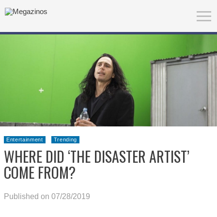
Entertainment
Trending
WHERE DID ‘THE DISASTER ARTIST’
COME FROM?
Published on 07/28/2019