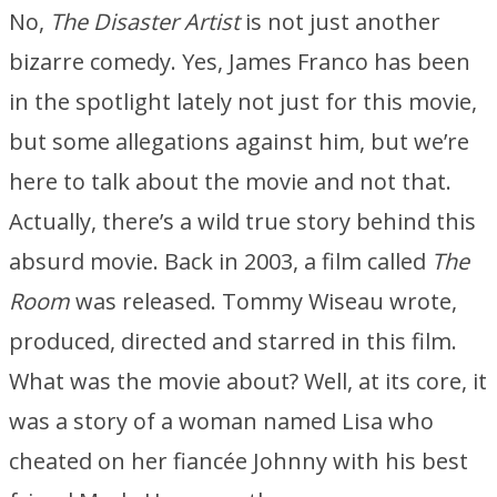
No,
The Disaster Artist
is not just another
bizarre comedy. Yes, James Franco has been
in the spotlight lately not just for this movie,
but some allegations against him, but we’re
here to talk about the movie and not that.
Actually, there’s a wild true story behind this
absurd movie. Back in 2003, a film called
The
Room
was released. Tommy Wiseau wrote,
produced, directed and starred in this film.
What was the movie about? Well, at its core, it
was a story of a woman named Lisa who
cheated on her fiancée Johnny with his best