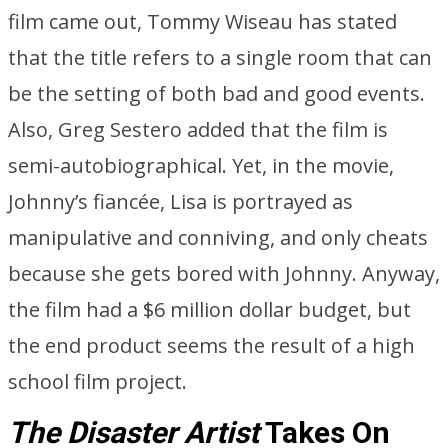
film came out, Tommy Wiseau has stated
that the title refers to a single room that can
be the setting of both bad and good events.
Also, Greg Sestero added that the film is
semi-autobiographical. Yet, in the movie,
Johnny’s fiancée, Lisa is portrayed as
manipulative and conniving, and only cheats
because she gets bored with Johnny. Anyway,
the film had a $6 million dollar budget, but
the end product seems the result of a high
school film project.
The Disaster Artist
Takes On