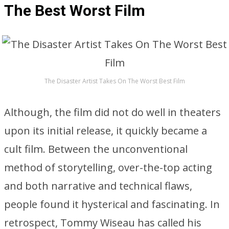
The Best Worst Film
The Disaster Artist Takes On The Worst Best Film
Although, the film did not do well in theaters
upon its initial release, it quickly became a
cult film. Between the unconventional
method of storytelling, over-the-top acting
and both narrative and technical flaws,
people found it hysterical and fascinating. In
retrospect, Tommy Wiseau has called his