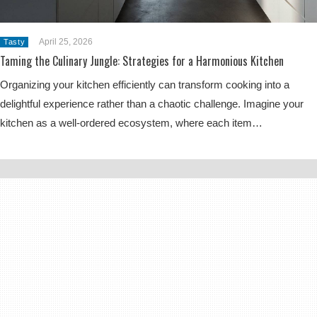
April 25, 2026
Tasty
Taming the Culinary Jungle: Strategies for a Harmonious Kitchen
Organizing your kitchen efficiently can transform cooking into a
delightful experience rather than a chaotic challenge. Imagine your
kitchen as a well-ordered ecosystem, where each item…