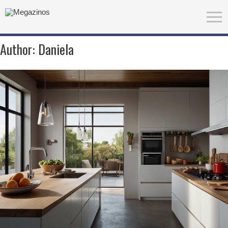
Author:
Daniela