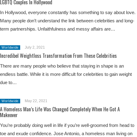
LGBTQ Couples In Hollywood
In Hollywood, everyone constantly has something to say about love.
Many people don’t understand the link between celebrities and long-
term partnerships. Unfaithfulness and messy affairs are…
July 2, 2021
Worldwide
Incredibel Weightloss Transformation From These Celebrities
There are many people who believe that staying in shape is an
endless battle. While it is more difficult for celebrities to gain weight
due to…
May 22, 2021
Worldwide
A Homeless Man’s Life Was Changed Completely When He Got A
Makeover
You’re probably doing well in life if you’re well-groomed from head to
toe and exude confidence. Jose Antonio, a homeless man living on