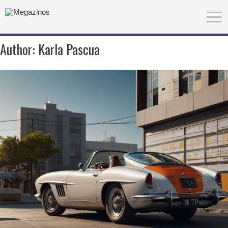
Author:
Karla Pascua