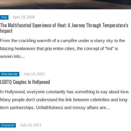
April 19, 2026
Hot
The Multifaceted Experience of Heat: A Journey Through Temperature’s
Impact
From the crackling warmth of a campfire under a starry sky to the
blazing heatwaves that grip entire cities, the concept of “hot” is
woven into…
July 13, 2021
Worldwide
LGBTQ Couples In Hollywood
In Hollywood, everyone constantly has something to say about love.
Many people don’t understand the link between celebrities and long-
term partnerships. Unfaithfulness and messy affairs are…
July 13, 2021
General