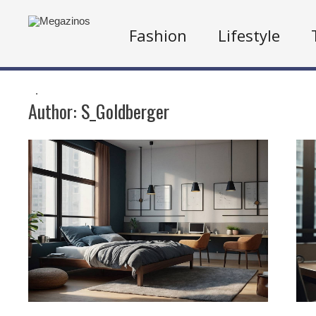
Fashion
Lifestyle
.
Author:
S_Goldberger