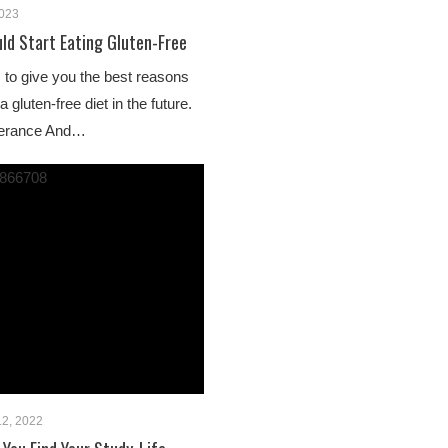
2023
uld Start Eating Gluten-Free
us to give you the best reasons
gluten-free diet in the future.
olerance And…
2, 2022