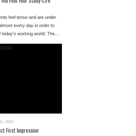
 You Find Your Study-Life
nts feel tense and are under
almost every day in order to
 today’s working world. The…
11, 2022
ct First Impression