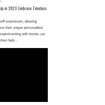
23
kip in 2023: Embrace Timeless
self-expression, allowing
se their unique personalities
 experimenting with trends can
fashion fads…