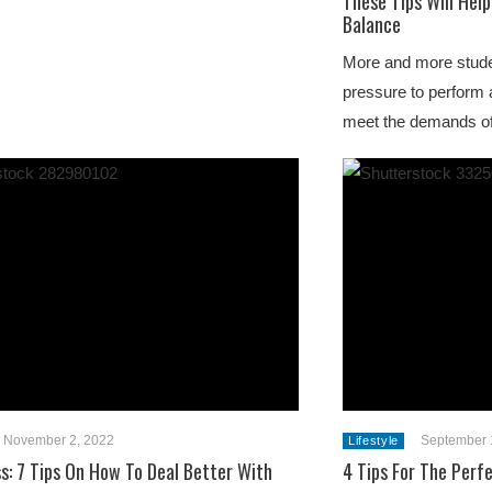
These Tips Will Help
Balance
More and more stude
pressure to perform 
meet the demands of
November 2, 2022
September 
Lifestyle
ss: 7 Tips On How To Deal Better With
4 Tips For The Perfe