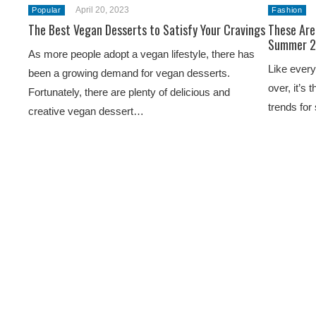
April 20, 2023
Popular
Fashion
The Best Vegan Desserts to Satisfy Your Cravings
These Are
Summer 
As more people adopt a vegan lifestyle, there has
Like every
been a growing demand for vegan desserts.
over, it’s 
Fortunately, there are plenty of delicious and
trends for
creative vegan dessert…