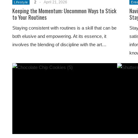
2
-
April 21, 2026
Lifestyle
Ent
Keeping the Momentum: Uncommon Ways to Stick
Navi
to Your Routines
Sta
Staying consistent with routines is a skill that can be
Stay
both elusive and empowering. At its essence, it
sati
involves the blending of discipline with the art…
info
kno