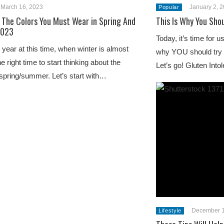
March 16, 2023
January 2, 
Popular
 The Colors You Must Wear in Spring And
This Is Why You Sho
2023
Today, it’s time for 
 year at this time, when winter is almost
why YOU should try a 
the right time to start thinking about the
Let’s go! Gluten Int
 spring/summer. Let’s start with…
December 1
Lifestyle