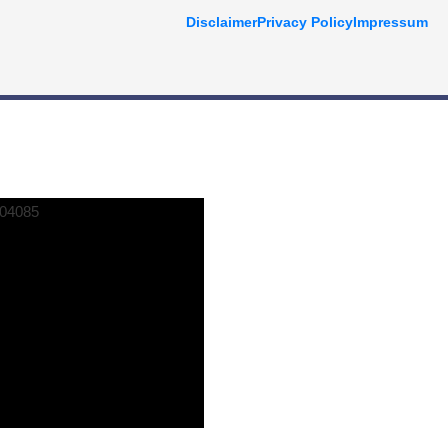
Disclaimer
Privacy Policy
Impressum