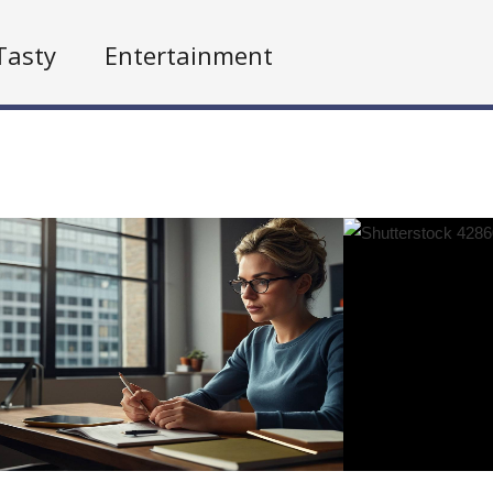
Tasty
Entertainment