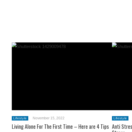
November 15, 2022
Lifestyle
Lifestyle
Living Alone For The First Time – Here are 4 Tips
Anti Stre