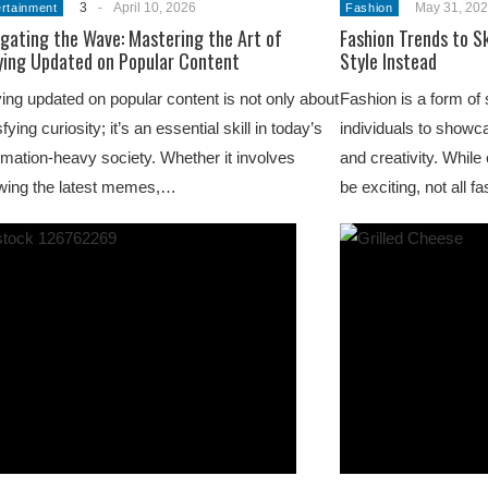
3
-
April 10, 2026
May 31, 20
ertainment
Fashion
gating the Wave: Mastering the Art of
Fashion Trends to S
ying Updated on Popular Content
Style Instead
ing updated on popular content is not only about
Fashion is a form of 
sfying curiosity; it’s an essential skill in today’s
individuals to showca
rmation-heavy society. Whether it involves
and creativity. While
wing the latest memes,…
be exciting, not all 