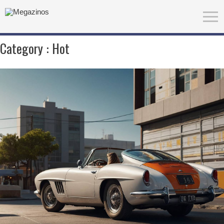
Category :
Hot