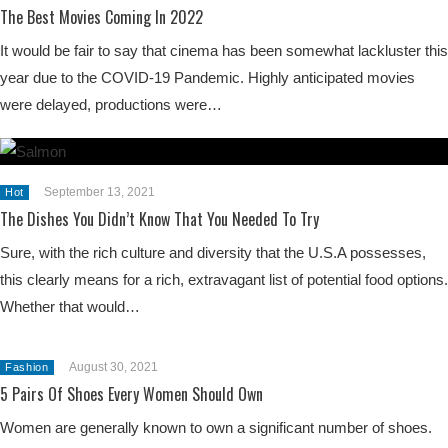
The Best Movies Coming In 2022
It would be fair to say that cinema has been somewhat lackluster this
year due to the COVID-19 Pandemic. Highly anticipated movies
were delayed, productions were…
September 13, 2021
Hot
The Dishes You Didn’t Know That You Needed To Try
Sure, with the rich culture and diversity that the U.S.A possesses,
this clearly means for a rich, extravagant list of potential food options.
Whether that would…
August 30, 2021
Fashion
5 Pairs Of Shoes Every Women Should Own
Women are generally known to own a significant number of shoes.