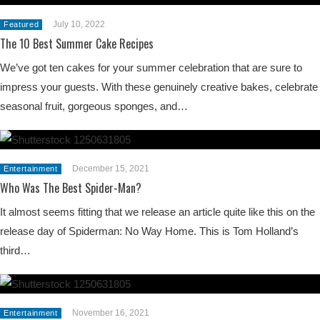
July 10, 2022
Featured
The 10 Best Summer Cake Recipes
We’ve got ten cakes for your summer celebration that are sure to
impress your guests. With these genuinely creative bakes, celebrate
seasonal fruit, gorgeous sponges, and…
December 15, 2021
Entertainment
Who Was The Best Spider-Man?
It almost seems fitting that we release an article quite like this on the
release day of Spiderman: No Way Home. This is Tom Holland’s
third…
November 16, 2021
Entertainment