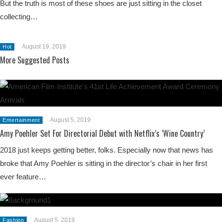
But the truth is most of these shoes are just sitting in the closet
collecting…
August 19, 2019
Hot
More Suggested Posts
August 5, 2019
Entertainment
Amy Poehler Set For Directorial Debut with Netflix’s ‘Wine Country’
2018 just keeps getting better, folks. Especially now that news has
broke that Amy Poehler is sitting in the director’s chair in her first
ever feature…
August 5, 2019
Fashion