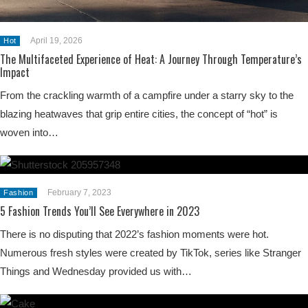
April 19, 2026
Hot
The Multifaceted Experience of Heat: A Journey Through Temperature’s
Impact
From the crackling warmth of a campfire under a starry sky to the
blazing heatwaves that grip entire cities, the concept of “hot” is
woven into…
February 7, 2023
Fashion
5 Fashion Trends You’ll See Everywhere in 2023
There is no disputing that 2022’s fashion moments were hot.
Numerous fresh styles were created by TikTok, series like Stranger
Things and Wednesday provided us with…